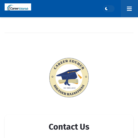
Contact Us