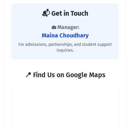
📬 Get in Touch
💼 Manager:
Maina Choudhary
For admissions, partnerships, and student support
inquiries.
📍 Find Us on Google Maps