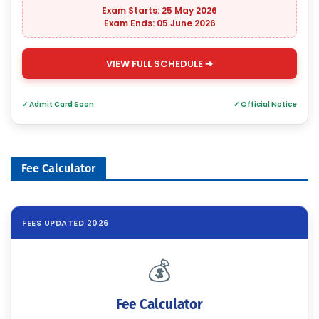
Exam Starts: 25 May 2026
Exam Ends: 05 June 2026
VIEW FULL SCHEDULE ➔
✓ Admit Card Soon
✓ Official Notice
Fee Calculator
FEES UPDATED 2026
💰
Fee Calculator