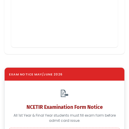
EXAM NOTICE MAY/JUNE 2026
📝
NCETIR Examination Form Notice
All 1st Year & Final Year students must fill exam form before
admit card issue.