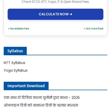
Check ECCE, NTT, Yoga, IT & Open Board Fees.
CALCULATE NOW ➔
✓ No Hidden Fee
✓ ISO Certified
Syllabus
NTT Syllabus
Yoga Syllabus
Important Download
एक साथ दो डिग्रियां करना यूजीसी द्वारा मान्य - 2025
ऑनलाइन डिग्री को सामान्य डिग्री के बराबर मान्यता