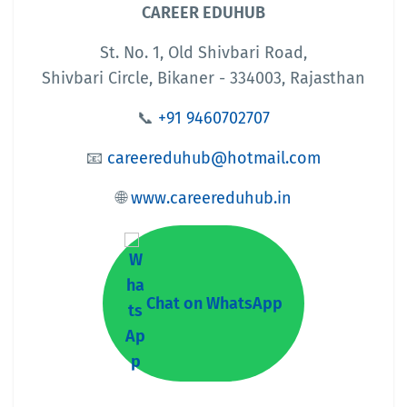
CAREER EDUHUB
St. No. 1, Old Shivbari Road,
Shivbari Circle, Bikaner - 334003, Rajasthan
📞
+91 9460702707
📧
careereduhub@hotmail.com
🌐
www.careereduhub.in
Chat on WhatsApp