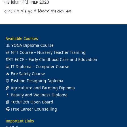
नई शिक्षा नीति -NEP 2020
राजस्थान बोर्ड पुराने रिजल्ट का सत्यापन
Available Courses
🧘‍♂️
YOGA Diploma Course
🎒
NTT Course – Nursery Teacher Training
🧒🏻
ECCE – Early Childhood Care and Education
💻
IT Diploma – Computer Course
🔥
Fire Safety Course
👗
Fashion Designing Diploma
🌾
Agriculture and Farming Diploma
💄
Beauty and Wellness Diploma
📘
10th/12th Open Board
🎧
Free Career Counselling
Important Links