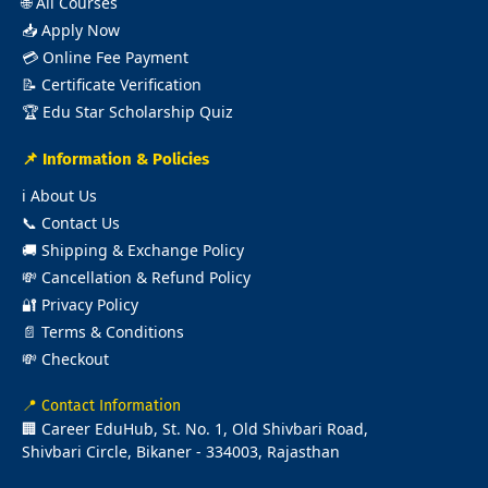
🌐
All Courses
📥
Apply Now
💳
Online Fee Payment
📝
Certificate Verification
🏆
Edu Star Scholarship Quiz
📌 Information & Policies
ℹ️
About Us
📞
Contact Us
🚚
Shipping & Exchange Policy
💸
Cancellation & Refund Policy
🔐
Privacy Policy
📄
Terms & Conditions
💸
Checkout
📍 Contact Information
🏢 Career EduHub, St. No. 1, Old Shivbari Road,
Shivbari Circle, Bikaner - 334003, Rajasthan